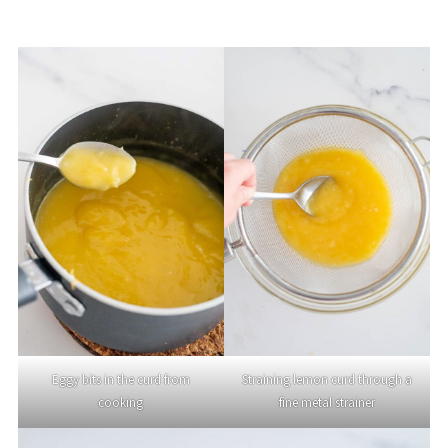
Eggy bits in the curd from
Straining lemon curd through a
cooking
fine metal strainer