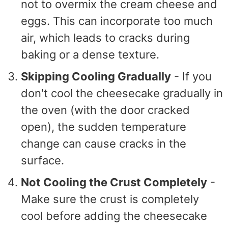
not to overmix the cream cheese and
eggs. This can incorporate too much
air, which leads to cracks during
baking or a dense texture.
Skipping Cooling Gradually
- If you
don't cool the cheesecake gradually in
the oven (with the door cracked
open), the sudden temperature
change can cause cracks in the
surface.
Not Cooling the Crust Completely
-
Make sure the crust is completely
cool before adding the cheesecake