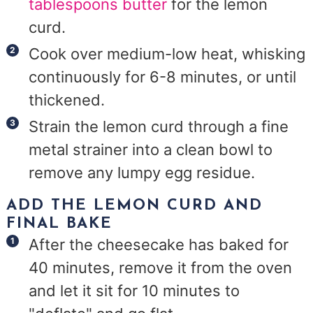
tablespoons butter
for the lemon
curd.
Cook over medium-low heat, whisking
continuously for 6-8 minutes, or until
thickened.
Strain the lemon curd through a fine
metal strainer into a clean bowl to
remove any lumpy egg residue.
ADD THE LEMON CURD AND
FINAL BAKE
After the cheesecake has baked for
40 minutes, remove it from the oven
and let it sit for 10 minutes to