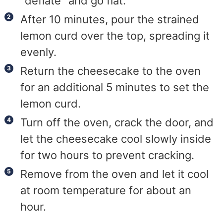
"deflate" and go flat.
After 10 minutes, pour the strained
lemon curd over the top, spreading it
evenly.
Return the cheesecake to the oven
for an additional 5 minutes to set the
lemon curd.
Turn off the oven, crack the door, and
let the cheesecake cool slowly inside
for two hours to prevent cracking.
Remove from the oven and let it cool
at room temperature for about an
hour.