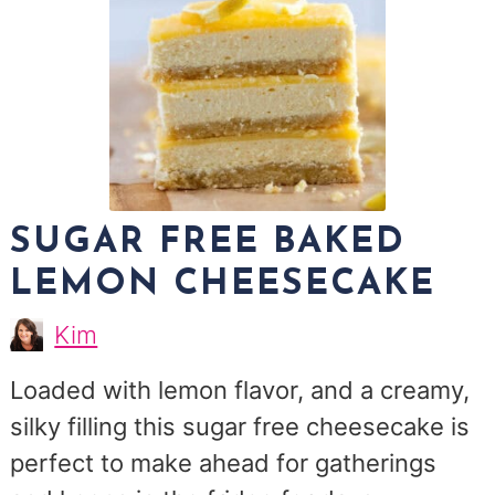
SUGAR FREE BAKED
LEMON CHEESECAKE
Kim
Kim
Morris
Loaded with lemon flavor, and a creamy,
silky filling this sugar free cheesecake is
perfect to make ahead for gatherings