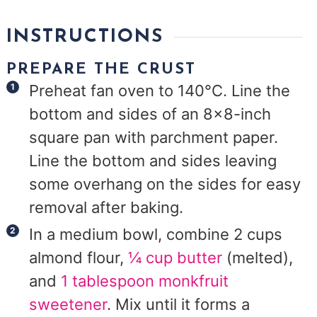
INSTRUCTIONS
PREPARE THE CRUST
Preheat fan oven to 140°C. Line the
bottom and sides of an 8x8-inch
square pan with parchment paper.
Line the bottom and sides leaving
some overhang on the sides for easy
removal after baking.
In a medium bowl, combine 2 cups
almond flour,
¼ cup butter
(melted),
and
1 tablespoon monkfruit
sweetener
. Mix until it forms a