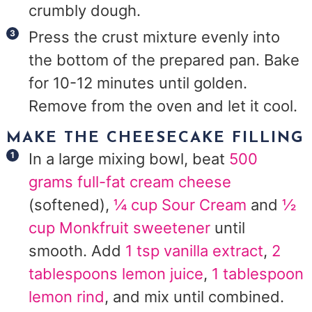
crumbly dough.
Press the crust mixture evenly into
the bottom of the prepared pan. Bake
for 10-12 minutes until golden.
Remove from the oven and let it cool.
MAKE THE CHEESECAKE FILLING
In a large mixing bowl, beat
500
grams full-fat cream cheese
(softened),
¼ cup Sour Cream
and
½
cup Monkfruit sweetener
until
smooth. Add
1 tsp vanilla extract
,
2
tablespoons lemon juice
,
1 tablespoon
lemon rind
, and mix until combined.