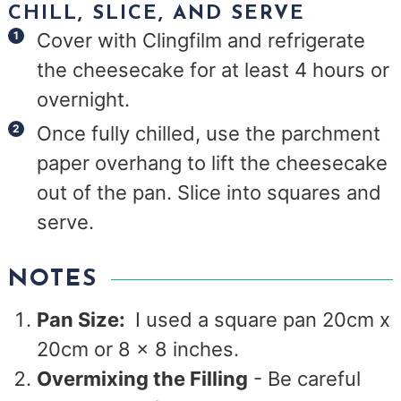
CHILL, SLICE, AND SERVE
Cover with Clingfilm and refrigerate
the cheesecake for at least 4 hours or
overnight.
Once fully chilled, use the parchment
paper overhang to lift the cheesecake
out of the pan. Slice into squares and
serve.
NOTES
Pan Size:
I used a square pan 20cm x
20cm or 8 x 8 inches.
Overmixing the Filling
- Be careful