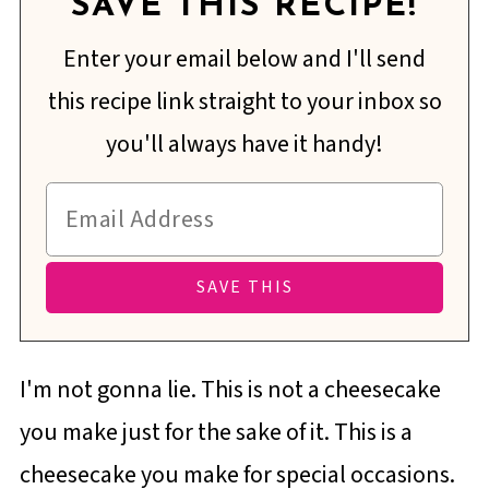
SAVE THIS RECIPE!
Enter your email below and I'll send
this recipe link straight to your inbox so
you'll always have it handy!
I'm not gonna lie. This is not a cheesecake
you make just for the sake of it. This is a
cheesecake you make for special occasions.