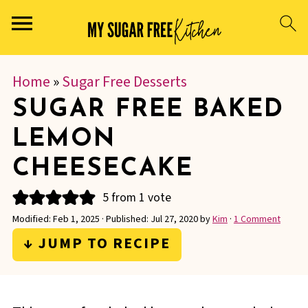
Home
»
Sugar Free Desserts
SUGAR FREE BAKED
LEMON
CHEESECAKE
5
from 1 vote
Modified:
Feb 1, 2025
· Published:
Jul 27, 2020
by
Kim
·
1 Comment
↓ JUMP TO RECIPE