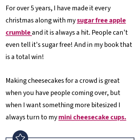
For over 5 years, I have made it every
christmas along with my
sugar free apple
crumble
and it is always a hit. People can't
even tell it's sugar free! And in my book that
is a total win!
Making cheesecakes for a crowd is great
when you have people coming over, but
when I want something more bitesized I
always turn to my
mini cheesecake cups.