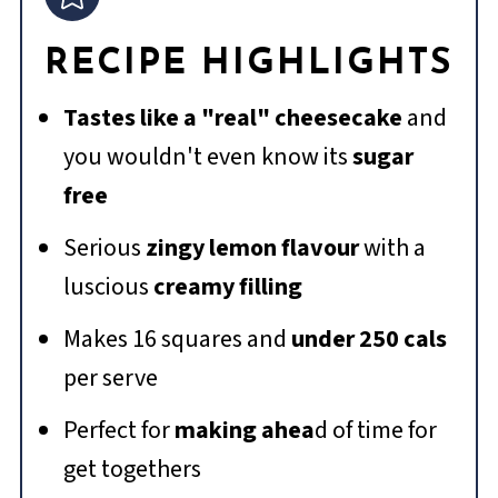
RECIPE HIGHLIGHTS
Tastes like a "real" cheesecake
and
you wouldn't even know its
sugar
free
Serious
zingy lemon flavour
with a
luscious
creamy filling
Makes 16 squares and
under 250 cals
per serve
Perfect for
making ahea
d of time for
get togethers