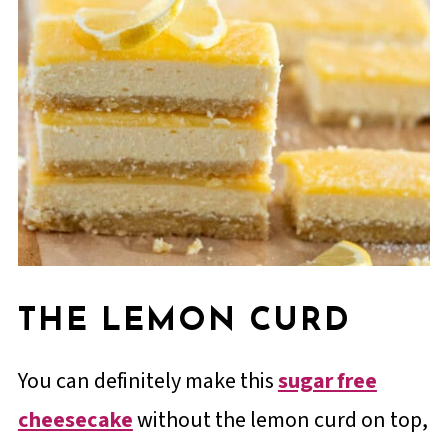
THE LEMON CURD
You can definitely make this
sugar free
cheesecake
without the lemon curd on top,