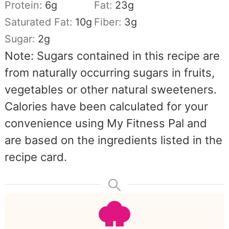
Protein:
6
g
Fat:
23
g
Saturated Fat:
10
g
Fiber:
3
g
Sugar:
2
g
Note: Sugars contained in this recipe are
from naturally occurring sugars in fruits,
vegetables or other natural sweeteners.
Calories have been calculated for your
convenience using My Fitness Pal and
are based on the ingredients listed in the
recipe card.