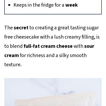
Keeps in the fridge for a
week
The
secret
to creating a great tasting sugar
free cheesecake with a lush creamy filling, is
to blend
full-fat cream cheese
with
sour
cream
for richness and a silky smooth
texture.