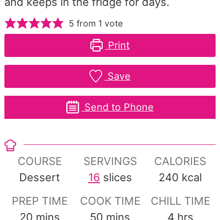
and keeps in the fridge for days.
5
from 1 vote
Print
Save
Send to Phone
COURSE
SERVINGS
CALORIES
Dessert
16
slices
240
kcal
PREP TIME
COOK TIME
CHILL TIME
minutes
minutes
hours
20
mins
50
mins
4
hrs