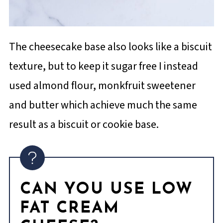
The cheesecake base also looks like a biscuit
texture, but to keep it sugar free I instead
used almond flour, monkfruit sweetener
and butter which achieve much the same
result as a biscuit or cookie base.
CAN YOU USE LOW
FAT CREAM