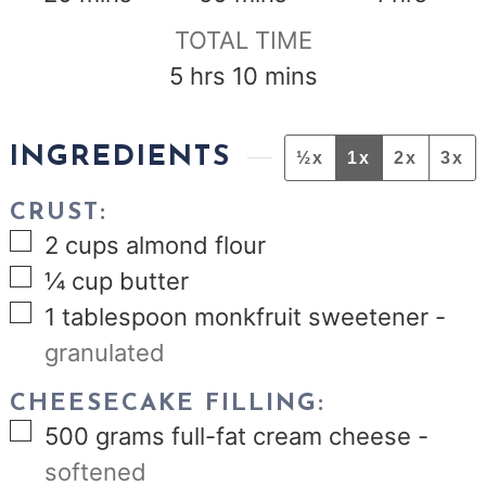
TOTAL TIME
hours
minutes
5
hrs
10
mins
INGREDIENTS
½x
1x
2x
3x
CRUST:
▢
2
cups
almond flour
▢
¼
cup
butter
▢
1
tablespoon
monkfruit sweetener
-
granulated
CHEESECAKE FILLING:
▢
500
grams
full-fat cream cheese
-
softened