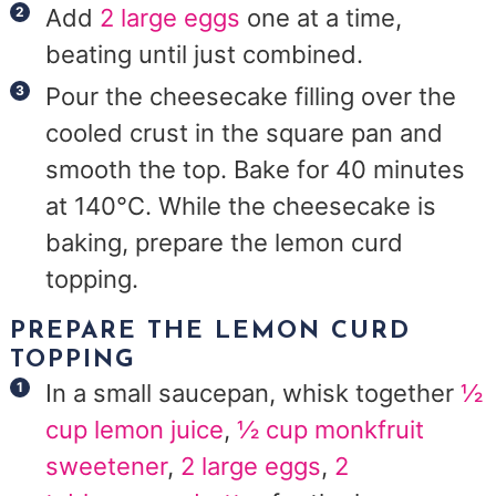
Add
2 large eggs
one at a time,
beating until just combined.
Pour the cheesecake filling over the
cooled crust in the square pan and
smooth the top. Bake for 40 minutes
at 140°C. While the cheesecake is
baking, prepare the lemon curd
topping.
PREPARE THE LEMON CURD
TOPPING
In a small saucepan, whisk together
½
cup lemon juice
,
½ cup monkfruit
sweetener
,
2 large eggs
,
2