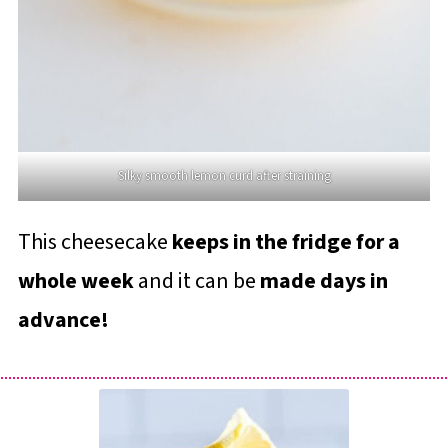
Silky smooth lemon curd after straining
This cheesecake
keeps in the fridge for a
whole week
and it can be
made days in
advance!