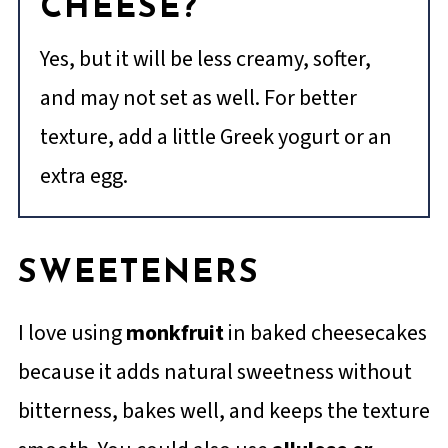
CHEESE?
Yes, but it will be less creamy, softer,
and may not set as well. For better
texture, add a little Greek yogurt or an
extra egg.
SWEETENERS
I love using
monkfruit
in baked cheesecakes
because it adds natural sweetness without
bitterness, bakes well, and keeps the texture