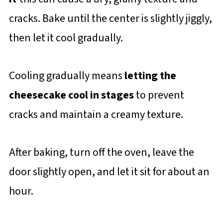
cracks. Bake until the center is slightly jiggly,
then let it cool gradually.
Cooling gradually means
letting the
cheesecake cool in stages
to prevent
cracks and maintain a creamy texture.
After baking, turn off the oven, leave the
door slightly open, and let it sit for about an
hour.