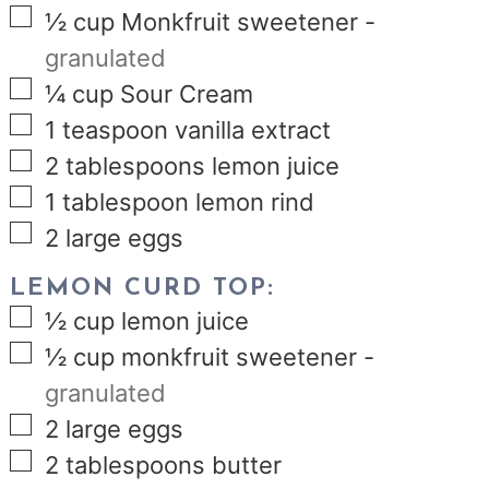
▢
½
cup
Monkfruit sweetener
-
granulated
▢
¼
cup
Sour Cream
▢
1
teaspoon
vanilla extract
▢
2
tablespoons
lemon juice
▢
1
tablespoon
lemon rind
▢
2
large eggs
LEMON CURD TOP:
▢
½
cup
lemon juice
▢
½
cup
monkfruit sweetener
-
granulated
▢
2
large eggs
▢
2
tablespoons
butter