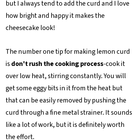
but I always tend to add the curd and I love
how bright and happy it makes the
cheesecake look!
The number one tip for making lemon curd
is
don't rush the cooking process
-cook it
over low heat, stirring constantly. You will
get some eggy bits in it from the heat but
that can be easily removed by pushing the
curd through a fine metal strainer. It sounds
like a lot of work, but it is definitely worth
the effort.