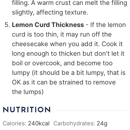
filling. A warm crust can melt the filling
slightly, affecting texture.
Lemon Curd Thickness
- If the lemon
curd is too thin, it may run off the
cheesecake when you add it. Cook it
long enough to thicken but don't let it
boil or overcook, and become too
lumpy (it should be a bit lumpy, that is
OK as it can be strained to remove
the lumps)
NUTRITION
Calories:
240
kcal
Carbohydrates:
24
g