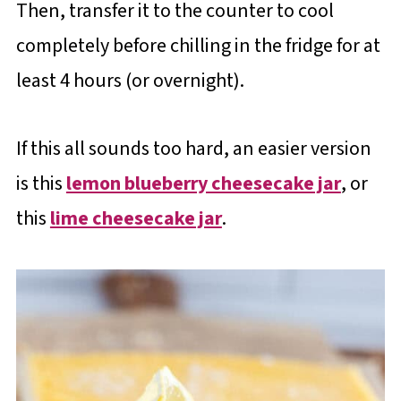
Then, transfer it to the counter to cool
completely before chilling in the fridge for at
least 4 hours (or overnight).
If this all sounds too hard, an easier version
is this
lemon blueberry cheesecake jar
, or
this
lime cheesecake jar
.