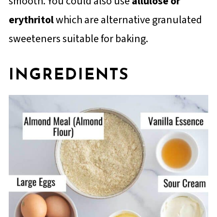
smooth. You could also use
allulose or
erythritol
which are alternative granulated
sweeteners suitable for baking.
INGREDIENTS