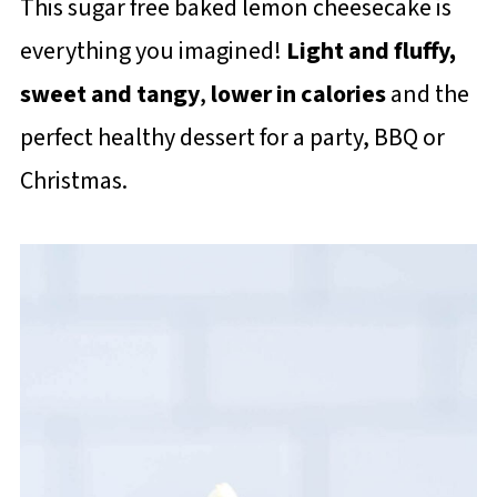
This sugar free baked lemon cheesecake is
everything you imagined!
Light and fluffy,
sweet and tangy
,
lower in calories
and the
perfect healthy dessert for a party, BBQ or
Christmas.