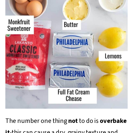
The number one thing
not
to do is
overbake
it
-this can cause a dry, grainy texture and