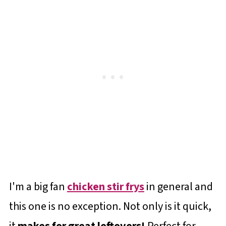
I'm a big fan
chicken stir frys
in general and
this one is no exception. Not only is it quick,
it
makes for great leftovers!
Perfect for