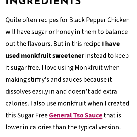
INGREDIENTS
Quite often recipes for Black Pepper Chicken
will have sugar or honey in them to balance
out the flavours. But in this recipe
I have
used monkfruit sweetener
instead to keep
it sugar free. I love using Monkfruit when
making stirfry's and sauces because it
dissolves easily in and doesn't add extra
calories. I also use monkfruit when I created
this Sugar Free
General Tso Sauce
that is
lower in calories than the typical version.