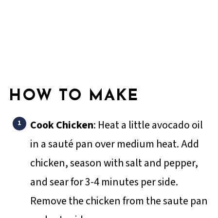
HOW TO MAKE
Cook Chicken
: Heat a little avocado oil
in a sauté pan over medium heat. Add
chicken, season with salt and pepper,
and sear for 3-4 minutes per side.
Remove the chicken from the saute pan