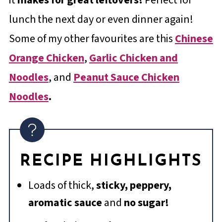
lunch the next day or even dinner again!
Some of my other favourites are this
Chinese
Orange Chicken
,
Garlic Chicken and
Noodles
, and
Peanut Sauce Chicken
Noodles
.
RECIPE HIGHLIGHTS
Loads of thick,
sticky, peppery,
aromatic sauce
and
no sugar!