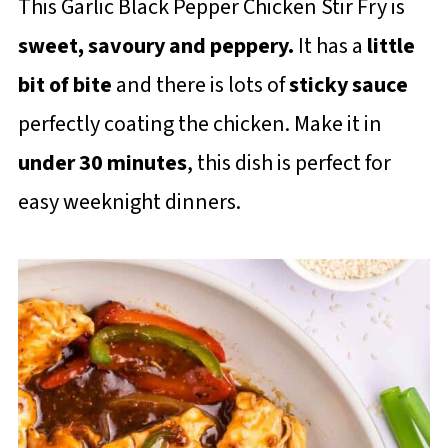
This Garlic Black Pepper Chicken Stir Fry is
sweet, savoury and peppery.
It has a
little
bit of bite
and there is lots of
sticky sauce
perfectly coating the chicken. Make it in
under 30 minutes
, this dish is perfect for
easy weeknight dinners.