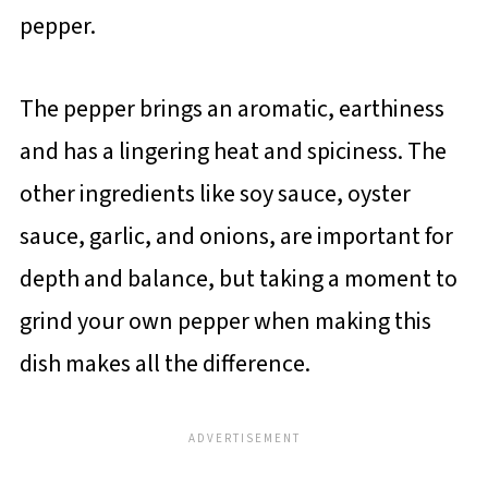
pepper.
The pepper brings an aromatic, earthiness
and has a lingering heat and spiciness. The
other ingredients like soy sauce, oyster
sauce, garlic, and onions, are important for
depth and balance, but taking a moment to
grind your own pepper when making this
dish makes all the difference.