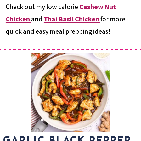
Check out my low calorie
Cashew Nut
Chicken
and
Thai Basil Chicken
for more
quick and easy meal prepping ideas!