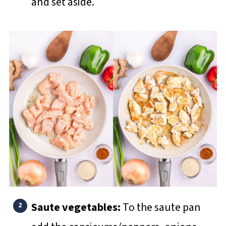
and set aside.
Saute vegetables:
To the saute pan