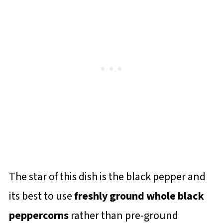
The star of this dish is the black pepper and
its best to use
freshly ground whole black
peppercorns
rather than pre-ground