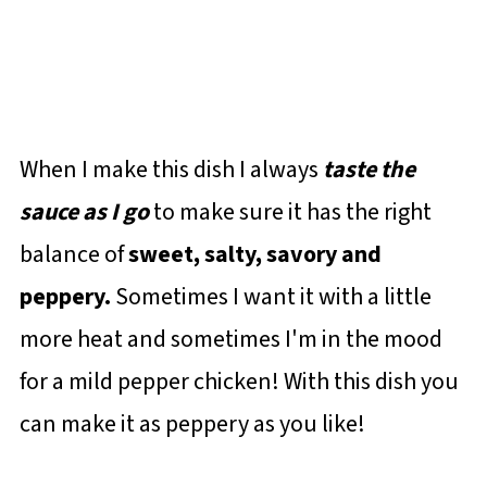
When I make this dish I always
taste the
sauce as I go
to make sure it has the right
balance of
sweet, salty, savory and
peppery.
Sometimes I want it with a little
more heat and sometimes I'm in the mood
for a mild pepper chicken! With this dish you
can make it as peppery as you like!