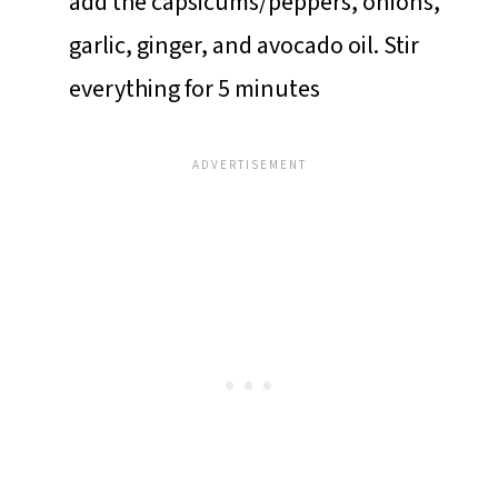
add the capsicums/peppers, onions,
garlic, ginger, and avocado oil. Stir
everything for 5 minutes