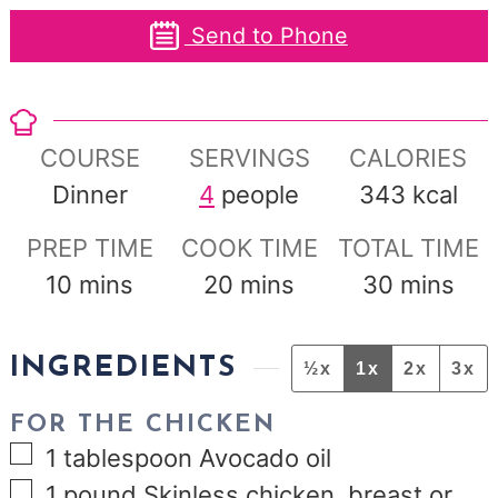
Send to Phone
COURSE
SERVINGS
CALORIES
Dinner
4
people
343
kcal
PREP TIME
COOK TIME
TOTAL TIME
minutes
minutes
minutes
10
mins
20
mins
30
mins
INGREDIENTS
½x
1x
2x
3x
FOR THE CHICKEN
▢
1
tablespoon
Avocado oil
▢
1
pound
Skinless chicken, breast or