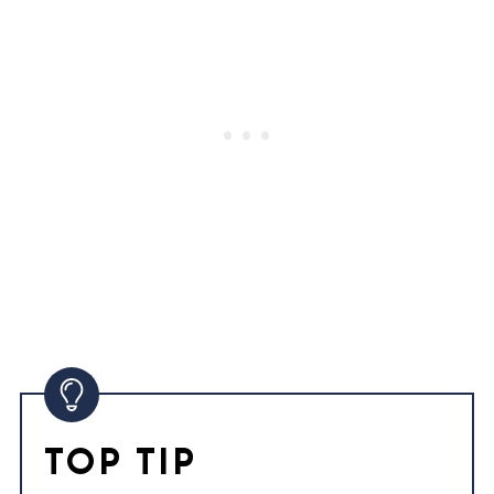
TOP TIP