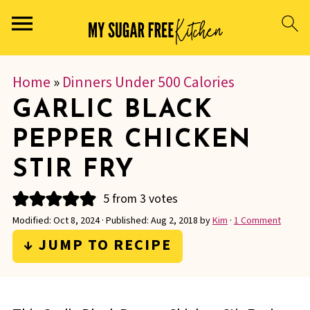
Home
»
Dinners Under 500 Calories
GARLIC BLACK
PEPPER CHICKEN
STIR FRY
5
from
3
votes
Modified:
Oct 8, 2024
· Published:
Aug 2, 2018
by
Kim
·
1 Comment
↓ JUMP TO RECIPE