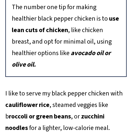
The number one tip for making
healthier black pepper chicken is to
use
lean cuts of chicken
, like chicken
breast, and opt for minimal oil, using
healthier options like
avocado oil or
olive oil.
I like to serve my black pepper chicken with
cauliflower rice
, steamed veggies like
b
roccoli or green beans
, or
zucchini
noodles
for a lighter, low-calorie meal.