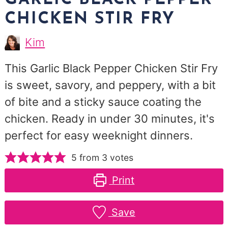
GARLIC BLACK PEPPER
CHICKEN STIR FRY
Kim
Kim
Morris
This Garlic Black Pepper Chicken Stir Fry
is sweet, savory, and peppery, with a bit
of bite and a sticky sauce coating the
chicken. Ready in under 30 minutes, it's
perfect for easy weeknight dinners.
5
from
3
votes
Print
Save