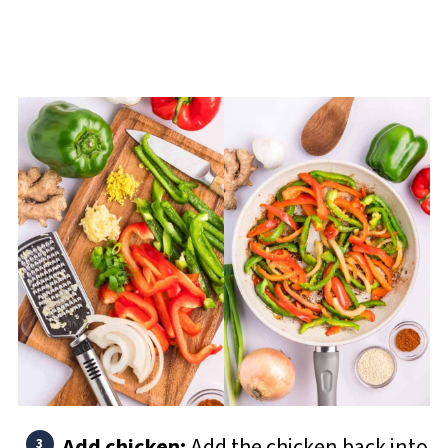
Add chicken:
Add the chicken back into