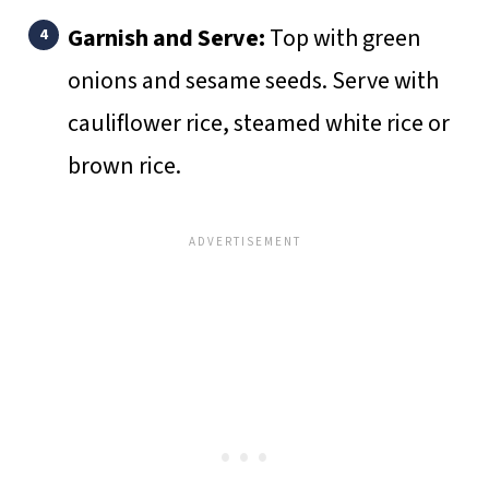
Garnish and Serve:
Top with green
onions and sesame seeds. Serve with
cauliflower rice, steamed white rice or
brown rice.