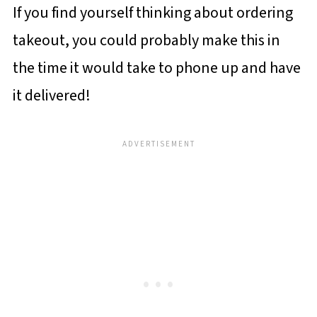
If you find yourself thinking about ordering
takeout, you could probably make this in
the time it would take to phone up and have
it delivered!