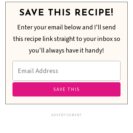
SAVE THIS RECIPE!
Enter your email below and I'll send
this recipe link straight to your inbox so
you'll always have it handy!