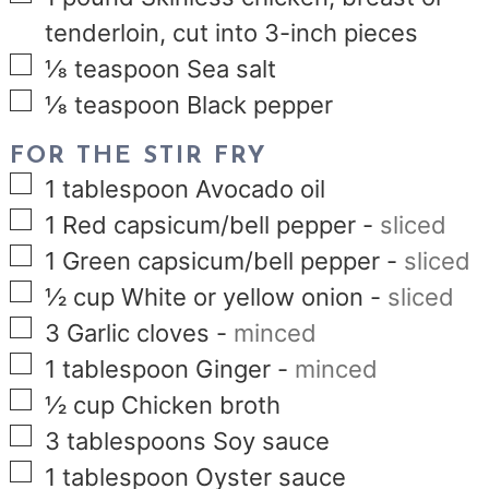
tenderloin, cut into 3-inch pieces
▢
⅛
teaspoon
Sea salt
▢
⅛
teaspoon
Black pepper
FOR THE STIR FRY
▢
1
tablespoon
Avocado oil
▢
1
Red capsicum/bell pepper
-
sliced
▢
1
Green capsicum/bell pepper
-
sliced
▢
½
cup
White or yellow onion
-
sliced
▢
3
Garlic cloves
-
minced
▢
1
tablespoon
Ginger
-
minced
▢
½
cup
Chicken broth
▢
3
tablespoons
Soy sauce
▢
1
tablespoon
Oyster sauce