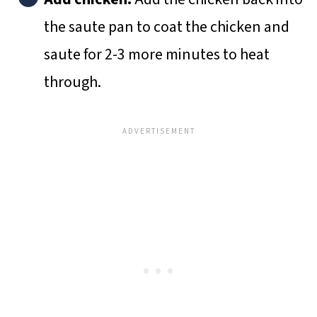
the saute pan to coat the chicken and
saute for 2-3 more minutes to heat
through.