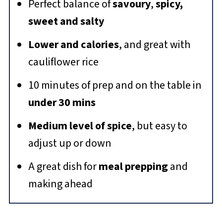
Perfect balance of
savoury
,
spicy,
sweet and salty
Lower and calories
, and great with
cauliflower rice
10 minutes of prep and on the table in
under 30 mins
Medium level of spice
, but easy to
adjust up or down
A great dish for
meal prepping
and
making ahead