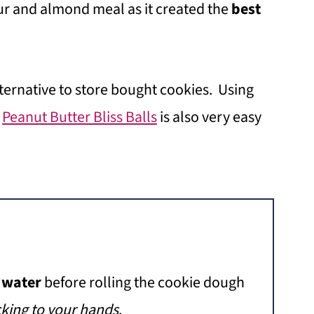
our and almond meal as it created the
best
lternative to store bought cookies. Using
e
Peanut Butter Bliss Balls
is also very easy
.
e
water
before rolling the cookie dough
cking to your hands
.