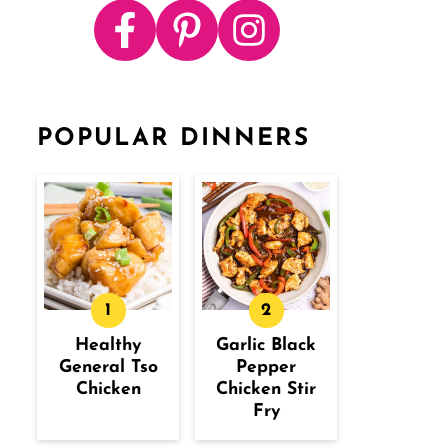
POPULAR DINNERS
Healthy
Garlic Black
General Tso
Pepper
Chicken
Chicken Stir
Fry