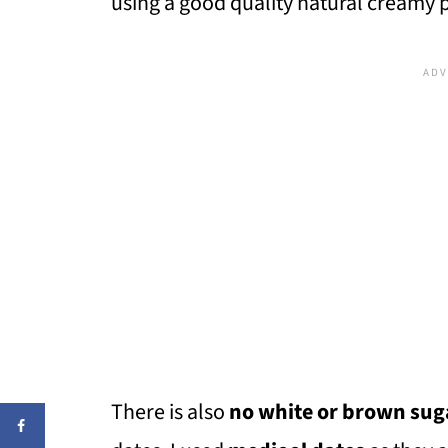
using a good quality natural creamy 
There is also
no white or brown sug