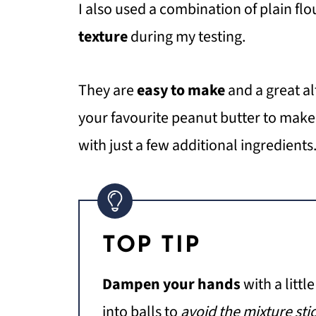
I also used a combination of plain fl
texture
during my testing.
They are
easy to make
and a great a
your favourite peanut butter to mak
with just a few additional ingredients
TOP TIP
Dampen your hands
with a littl
into balls to
avoid the mixture sti