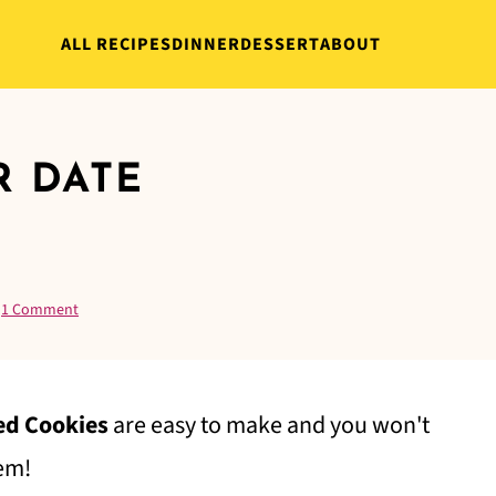
ALL RECIPES
DINNER
DESSERT
ABOUT
R DATE
·
1 Comment
ed Cookies
are easy to make and you won't
hem!