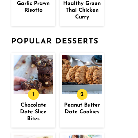
Garlic Prawn
Healthy Green
Risotto
Thai Chicken
Curry
POPULAR DESSERTS
Chocolate
Peanut Butter
Date Slice
Date Cookies
Bites