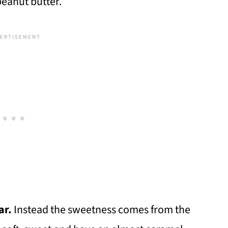
peanut butter.
ar.
Instead the sweetness comes from the