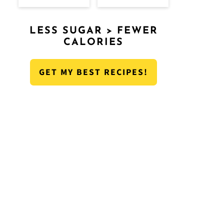
LESS SUGAR > FEWER
CALORIES
GET MY BEST RECIPES!