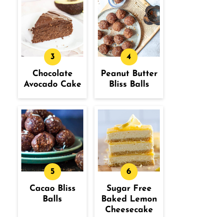
Chocolate
Peanut Butter
Avocado Cake
Bliss Balls
Cacao Bliss
Sugar Free
Balls
Baked Lemon
Cheesecake