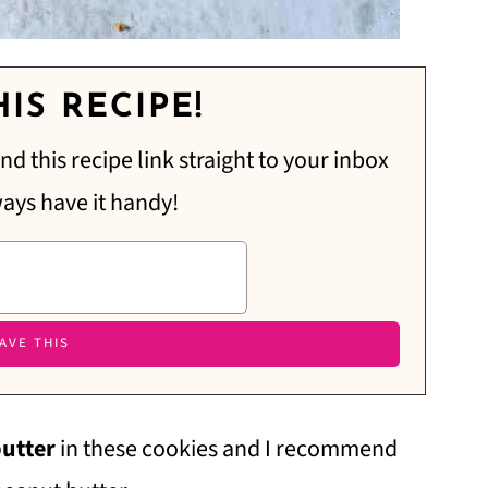
IS RECIPE!
nd this recipe link straight to your inbox
ways have it handy!
butter
in these cookies and I recommend