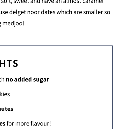
a soft, sweet and have an almost caramel
 use delget noor dates which are smaller so
g medjool.
GHTS
th
no added sugar
kies
nutes
es
for more flavour!