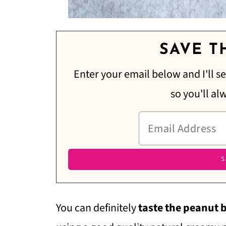
SAVE TH
Enter your email below and I'll se
so you'll al
You can definitely
taste the peanut 