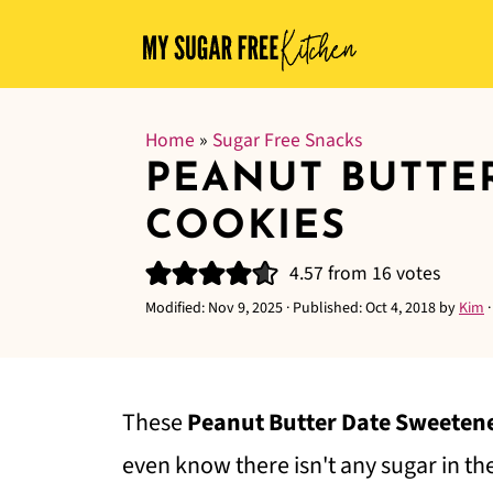
Home
»
Sugar Free Snacks
PEANUT BUTTE
COOKIES
4.57
from
16
votes
Modified:
Nov 9, 2025
· Published:
Oct 4, 2018
by
Kim
These
Peanut Butter Date Sweeten
even know there isn't any sugar in t