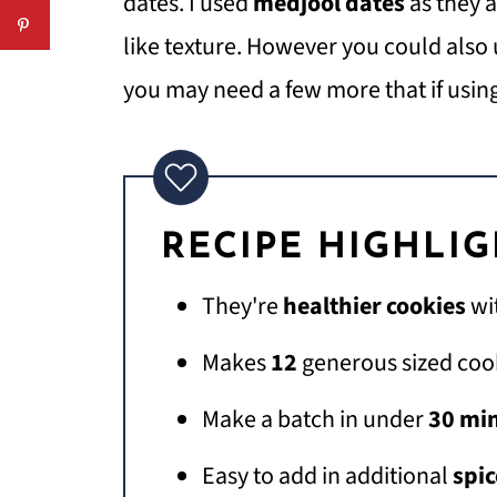
dates. I used
medjool dates
as they 
like texture. However you could also
you may need a few more that if usin
RECIPE HIGHLI
They're
healthier cookies
wi
Makes
12
generous sized coo
Make a batch in under
30 mi
Easy to add in additional
spic