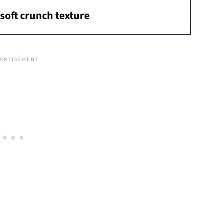
soft crunch texture