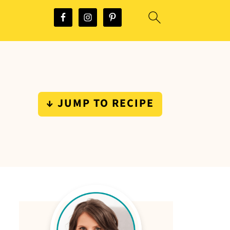
↓ JUMP TO RECIPE