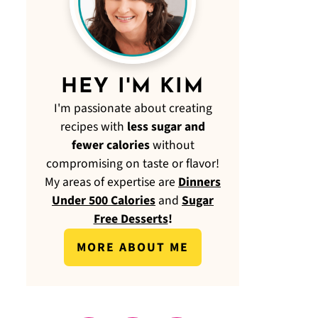
HEY I'M KIM
I'm passionate about creating
recipes with
less sugar and
fewer calories
without
compromising on taste or flavor!
My areas of expertise are
Dinners
Under 500 Calories
and
Sugar
Free Desserts
!
MORE ABOUT ME