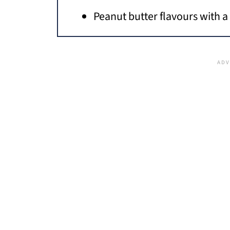
Peanut butter flavours with a