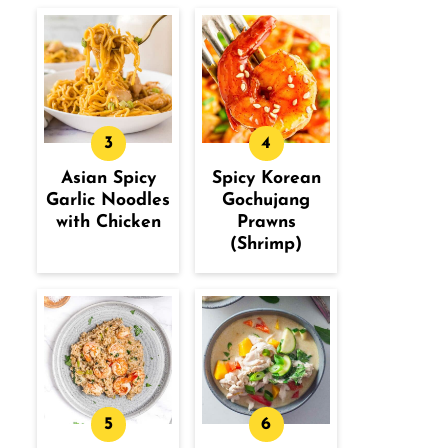
Asian Spicy
Spicy Korean
Garlic Noodles
Gochujang
with Chicken
Prawns
(Shrimp)