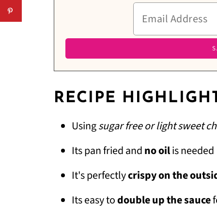
RECIPE HIGHLIGH
Using
sugar free or light sweet ch
Its pan fried and
no oil
is needed
It's perfectly
crispy on the outsi
Its easy to
double up the sauce
f