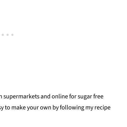
in supermarkets and online for sugar free
easy to make your own by following my recipe