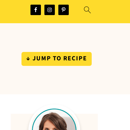
↓ JUMP TO RECIPE