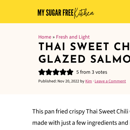
Home
»
Fresh and Light
THAI SWEET CH
GLAZED SALM
5
from
3
votes
Published:
Nov 20, 2022
by
Kim
·
Leave a Comment
This pan fried crispy Thai Sweet Chili
made with just a few ingredients and i