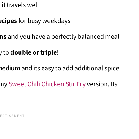
 it travels well
ecipes
for busy weekdays
ens
and you have a perfectly balanced meal
y to
double or triple
!
medium and its easy to add additional spice
t my
Sweet Chili Chicken Stir Fry
version. Its