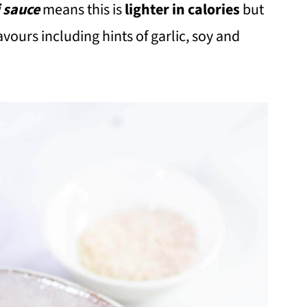
i sauce
means this is
lighter in calories
but
avours including hints of garlic, soy and