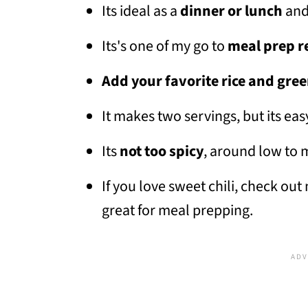
Its ideal as a
dinner or lunch
and
Its's one of my go to
meal prep r
Add your favorite rice and gre
It makes two servings, but its eas
Its
not too spicy
, around low to 
If you love sweet chili, check ou
great for meal prepping.