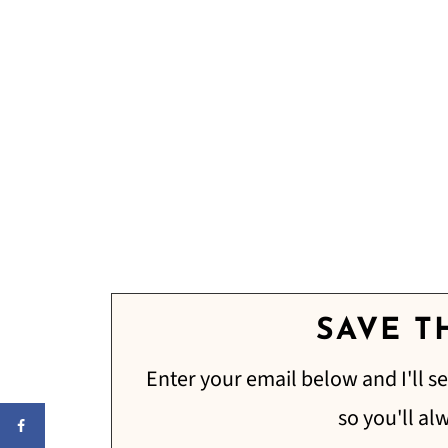
SAVE TH
Enter your email below and I'll se
so you'll al