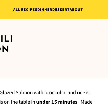
ALL RECIPES
DINNER
DESSERT
ABOUT
ILI
ON
 Glazed Salmon with broccolini and rice is
s on the table in
under 15 minutes
. Made