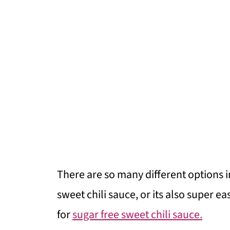
There are so many different options 
sweet chili sauce, or its also super 
for
sugar free sweet chili sauce.