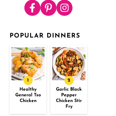
POPULAR DINNERS
Healthy
Garlic Black
General Tso
Pepper
Chicken
Chicken Stir
Fry