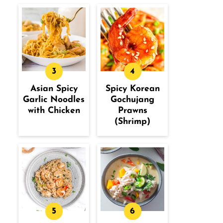
Asian Spicy
Spicy Korean
Garlic Noodles
Gochujang
with Chicken
Prawns
(Shrimp)