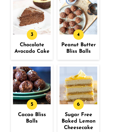
Chocolate
Peanut Butter
Avocado Cake
Bliss Balls
Cacao Bliss
Sugar Free
Balls
Baked Lemon
Cheesecake