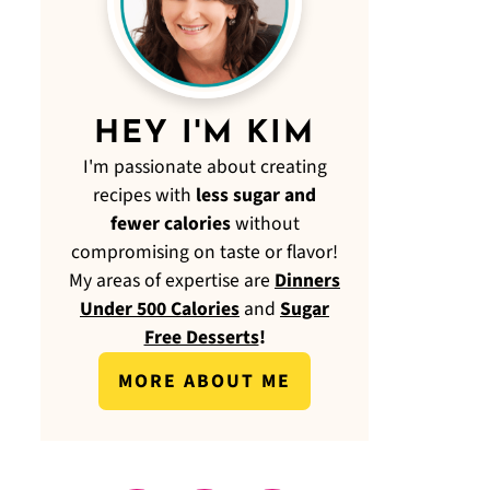
HEY I'M KIM
I'm passionate about creating
recipes with
less sugar and
fewer calories
without
compromising on taste or flavor!
My areas of expertise are
Dinners
Under 500 Calories
and
Sugar
Free Desserts
!
MORE ABOUT ME