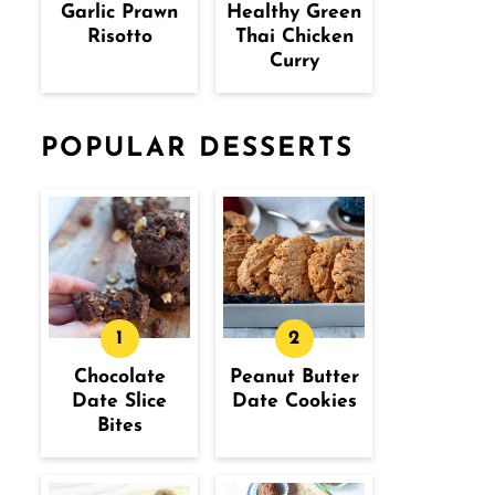
Garlic Prawn
Healthy Green
Risotto
Thai Chicken
Curry
POPULAR DESSERTS
Chocolate
Peanut Butter
Date Slice
Date Cookies
Bites