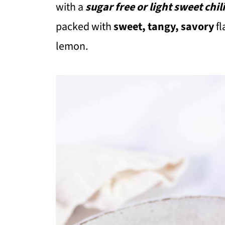
with a
sugar free or light sweet chil
packed with
sweet, tangy, savory
fl
lemon.