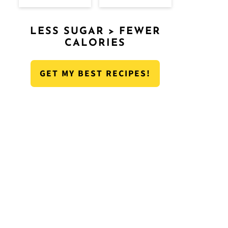
LESS SUGAR > FEWER
CALORIES
GET MY BEST RECIPES!