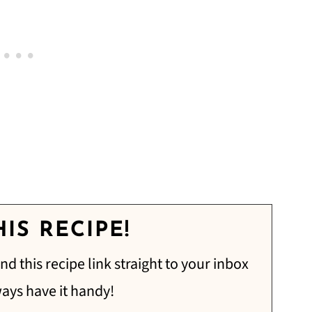
IS RECIPE!
nd this recipe link straight to your inbox
ways have it handy!