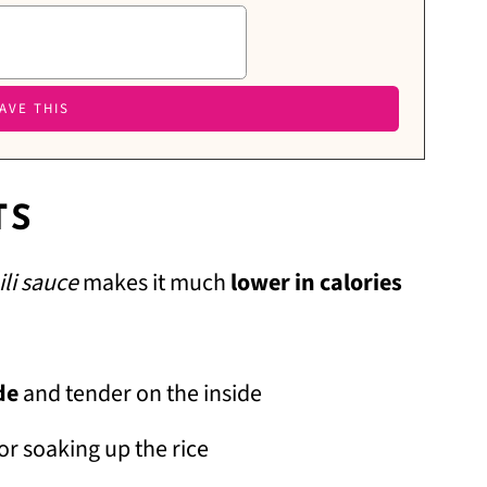
TS
ili sauce
makes it much
lower in calories
de
and tender on the inside
or soaking up the rice