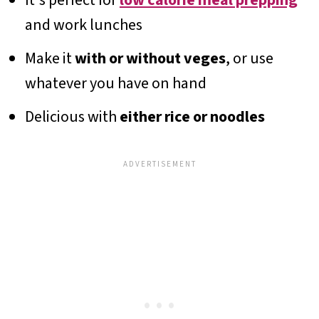
and work lunches
Make it
with or without veges
, or use
whatever you have on hand
Delicious with
either rice or noodles