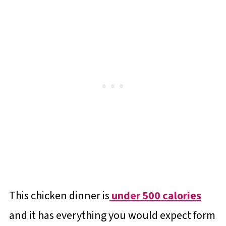
This chicken dinner is
under 500 calories
and it has everything you would expect form