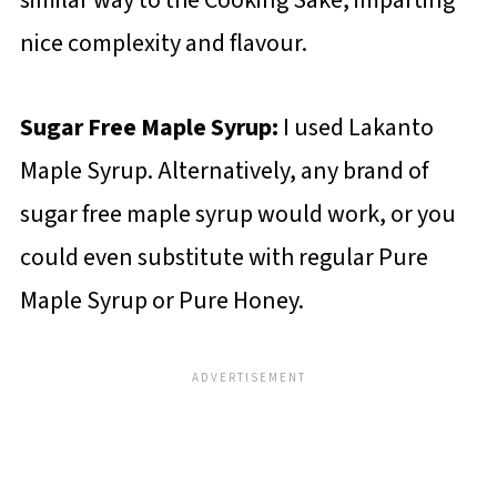
similar way to the Cooking Sake, imparting
nice complexity and flavour.
Sugar Free Maple Syrup:
I used Lakanto
Maple Syrup. Alternatively, any brand of
sugar free maple syrup would work, or you
could even substitute with regular Pure
Maple Syrup or Pure Honey.