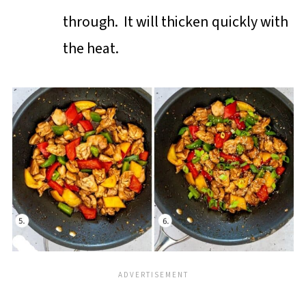
through. It will thicken quickly with
the heat.