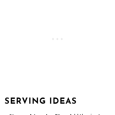
SERVING IDEAS