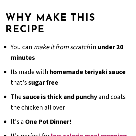
WHY MAKE THIS
RECIPE
You can
make it from scratch
in
under 20
minutes
Its made with
homemade teriyaki sauce
that's
sugar free
The
sauce is thick and punchy
and coats
the chicken all over
It's a
One Pot Dinner!
It's perfect for
low calorie meal prepping