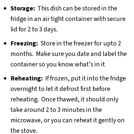
Storage:
This dish can be stored in the
fridge in an air tight container with secure
lid for 2 to 3 days.
Freezing:
Store in the freezer for upto 2
months. Make sure you date and label the
container so you know what's in it
Reheating:
If frozen, put it into the fridge
overnight to let it defrost first before
reheating. Once thawed, it should only
take around 2 to 3 minutes in the
microwave, or you can reheat it gently on
the stove.