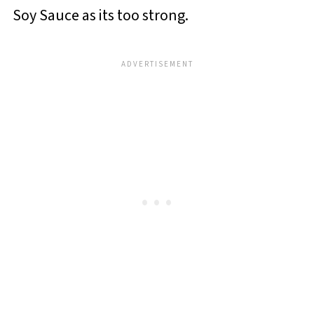
Soy Sauce as its too strong.