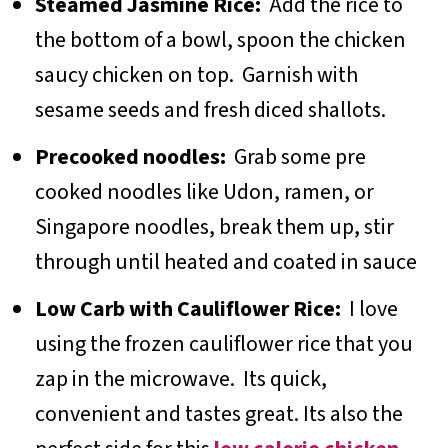
Steamed Jasmine Rice:
Add the rice to
the bottom of a bowl, spoon the chicken
saucy chicken on top. Garnish with
sesame seeds and fresh diced shallots.
Precooked noodles:
Grab some pre
cooked noodles like Udon, ramen, or
Singapore noodles, break them up, stir
through until heated and coated in sauce
Low Carb with Cauliflower Rice:
I love
using the frozen cauliflower rice that you
zap in the microwave. Its quick,
convenient and tastes great. Its also the