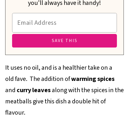
you'll always have it handy!
It uses no oil, and is a healthier take on a
old fave. The addition of
warming spices
and
curry leaves
along with the spices in the
meatballs give this dish a double hit of
flavour.