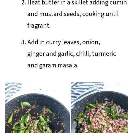
Heat butter in a skillet adding cumin
and mustard seeds, cooking until
fragrant.
Add in curry leaves, onion,
ginger and garlic, chilli, turmeric
and garam masala.