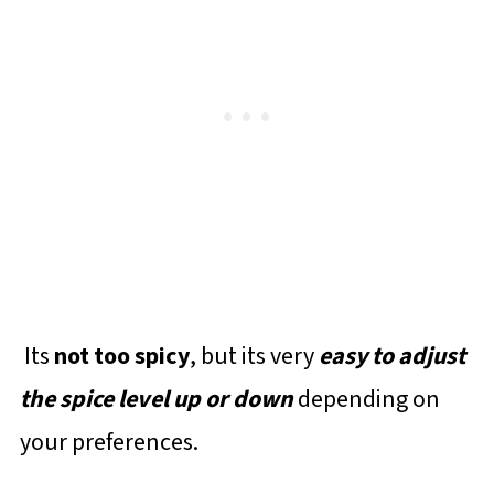
Its
not too spicy
, but its very
easy to adjust
the spice level up or down
depending on
your preferences.