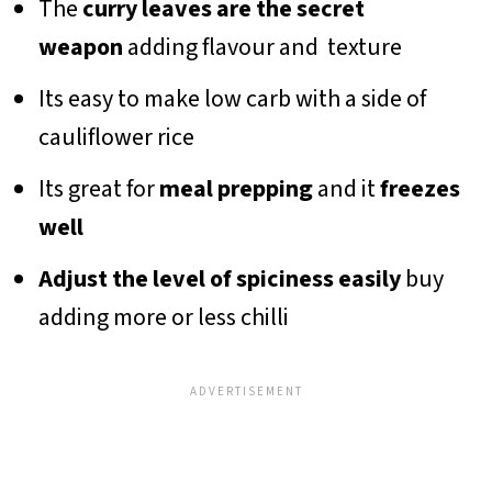
The
curry leaves are the secret
weapon
adding flavour and texture
Its easy to make low carb with a side of
cauliflower rice
Its great for
meal prepping
and it
freezes
well
Adjust the level of spiciness easily
buy
adding more or less chilli