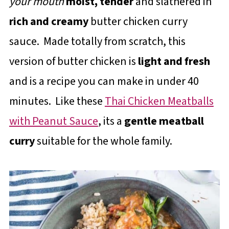
your mouth
moist, tender
and slathered in
rich and creamy
butter chicken curry
sauce. Made totally from scratch, this
version of butter chicken is
light and fresh
and is a recipe you can make in under 40
minutes. Like these
Thai Chicken Meatballs
with Peanut Sauce
, its a
gentle meatball
curry
suitable for the whole family.