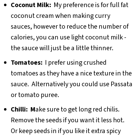
Coconut Milk:
My preference is for full fat
coconut cream when making curry
sauces, however to reduce the number of
calories, you can use light coconut milk -
the sauce will just be a little thinner.
Tomatoes:
I prefer using crushed
tomatoes as they have a nice texture in the
sauce. Alternatively you could use Passata
or tomato puree.
Chilli: M
ake sure to get long red chilis.
Remove the seeds if you want it less hot.
Or keep seeds in if you like it extra spicy