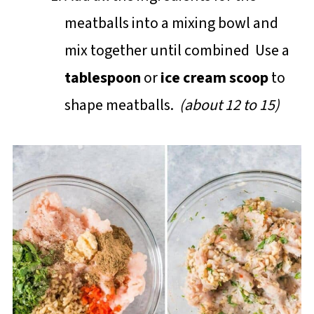
meatballs into a mixing bowl and
mix together until combined Use a
tablespoon
or
ice cream scoop
to
shape meatballs.
(about 12 to 15)