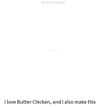
I love Butter Chicken, and I also make this