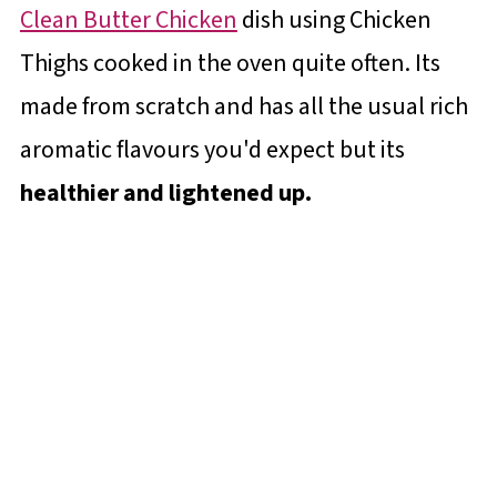
Clean Butter Chicken
dish using Chicken
Thighs cooked in the oven quite often. Its
made from scratch and has all the usual rich
aromatic flavours you'd expect but its
healthier and lightened up.