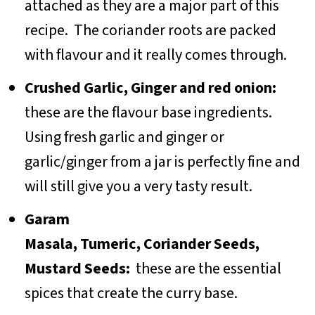
attached as they are a major part of this
recipe. The coriander roots are packed
with flavour and it really comes through.
Crushed Garlic, Ginger and red onion:
these are the flavour base ingredients.
Using fresh garlic and ginger or
garlic/ginger from a jar is perfectly fine and
will still give you a very tasty result.
Garam
Masala, Tumeric, Coriander Seeds,
Mustard Seeds:
these are the essential
spices that create the curry base.