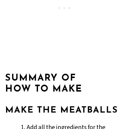
SUMMARY OF
HOW TO MAKE
MAKE THE MEATBALLS
Add all the ingredients for the