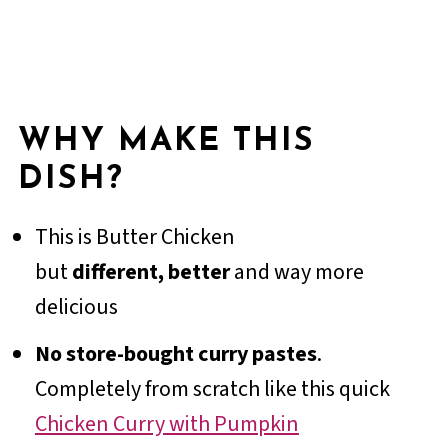
WHY MAKE THIS
DISH?
This is Butter Chicken
but
different,
better
and way more
delicious
No store-bought curry pastes
.
Completely from scratch like this quick
Chicken Curry with Pumpkin