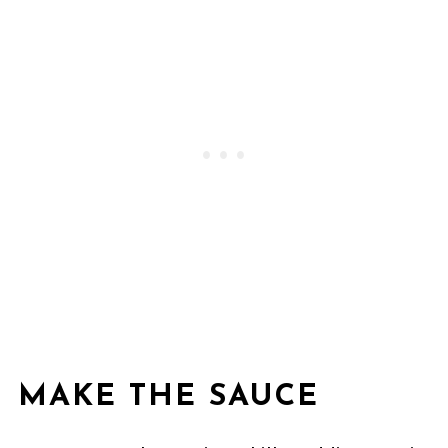
MAKE THE SAUCE