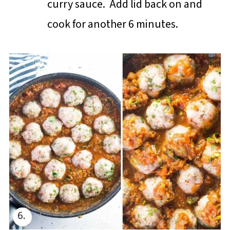
curry sauce. Add lid back on and
cook for another 6 minutes.