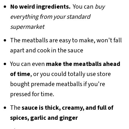
No weird ingredients.
You can
buy
everything from your standard
supermarket
The meatballs are easy to make, won't fall
apart and cook in the sauce
You can even
make the meatballs ahead
of time
, or you could totally use store
bought premade meatballs if you're
pressed for time.
The
sauce is thick, creamy, and full of
spices, garlic and ginger