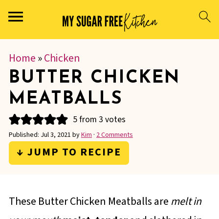
Home
»
Chicken
BUTTER CHICKEN
MEATBALLS
5
from
3
votes
Published:
Jul 3, 2021
by
Kim
·
2 Comments
↓ JUMP TO RECIPE
These Butter Chicken Meatballs are
melt in