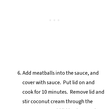
Add meatballs into the sauce, and
cover with sauce. Put lid on and
cook for 10 minutes. Remove lid and
stir coconut cream through the