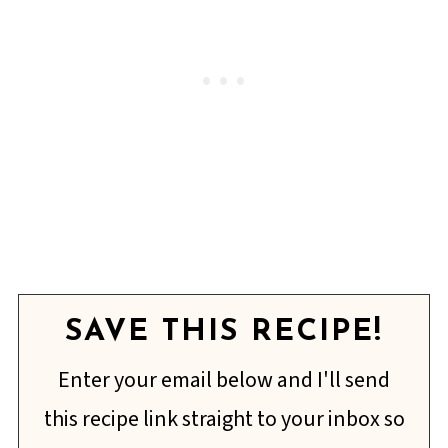
SAVE THIS RECIPE!
Enter your email below and I'll send
this recipe link straight to your inbox so