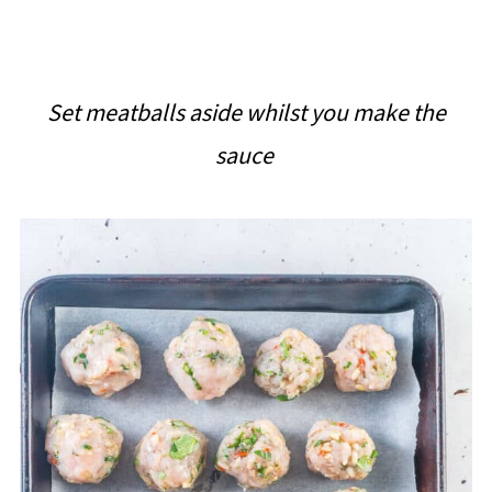
Set meatballs aside whilst you make the
sauce