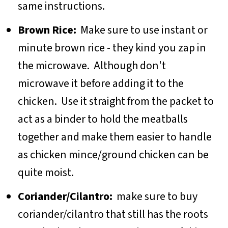
same instructions.
Brown Rice:
Make sure to use instant or
minute brown rice - they kind you zap in
the microwave. Although don't
microwave it before adding it to the
chicken. Use it straight from the packet to
act as a binder to hold the meatballs
together and make them easier to handle
as chicken mince/ground chicken can be
quite moist.
Coriander/Cilantro:
make sure to buy
coriander/cilantro that still has the roots