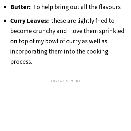
Butter:
To help bring out all the flavours
Curry Leaves:
these are lightly fried to
become crunchy and I love them sprinkled
on top of my bowl of curry as well as
incorporating them into the cooking
process.