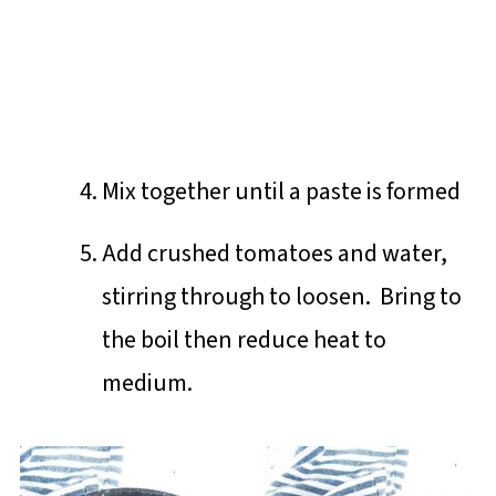
Mix together until a paste is formed
Add crushed tomatoes and water,
stirring through to loosen. Bring to
the boil then reduce heat to
medium.