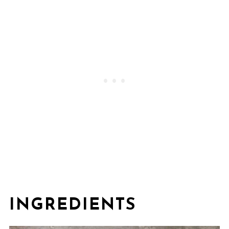
INGREDIENTS