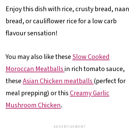
Enjoy this dish with rice, crusty bread, naan
bread, or cauliflower rice for a low carb
flavour sensation!
You may also like these
Slow Cooked
Moroccan Meatballs
in rich tomato sauce,
these
Asian Chicken meatballs
(perfect for
meal prepping) or this
Creamy Garlic
Mushroom Chicken
.