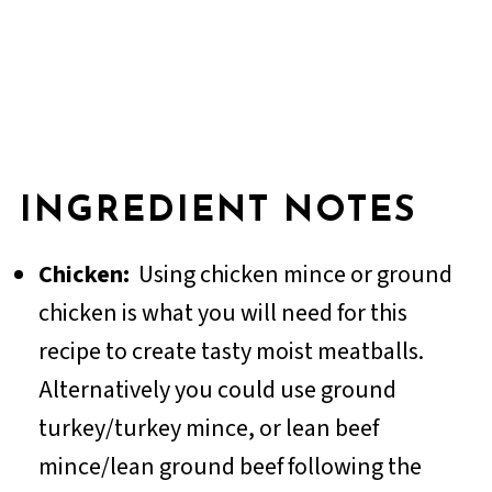
INGREDIENT NOTES
Chicken:
Using chicken mince or ground
chicken is what you will need for this
recipe to create tasty moist meatballs.
Alternatively you could use ground
turkey/turkey mince, or lean beef
mince/lean ground beef following the