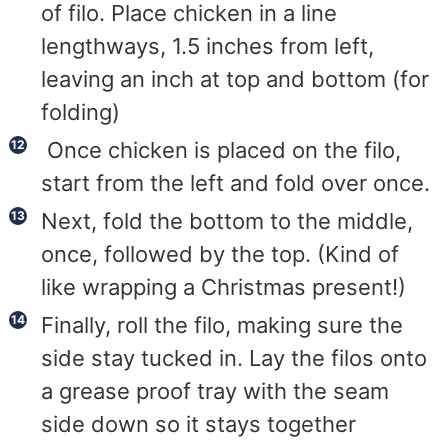
of filo. Place chicken in a line
lengthways, 1.5 inches from left,
leaving an inch at top and bottom (for
folding)
Once chicken is placed on the filo,
start from the left and fold over once.
Next, fold the bottom to the middle,
once, followed by the top. (Kind of
like wrapping a Christmas present!)
Finally, roll the filo, making sure the
side stay tucked in. Lay the filos onto
a grease proof tray with the seam
side down so it stays together