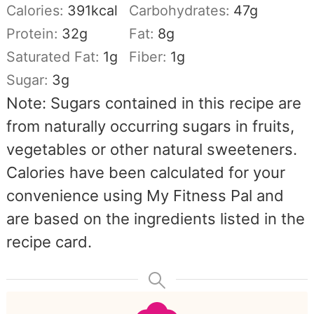
Calories:
391
kcal
Carbohydrates:
47
g
Protein:
32
g
Fat:
8
g
Saturated Fat:
1
g
Fiber:
1
g
Sugar:
3
g
Note: Sugars contained in this recipe are
from naturally occurring sugars in fruits,
vegetables or other natural sweeteners.
Calories have been calculated for your
convenience using My Fitness Pal and
are based on the ingredients listed in the
recipe card.