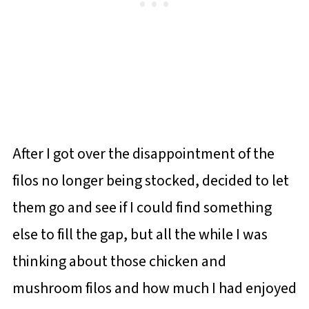
After I got over the disappointment of the
filos no longer being stocked, decided to let
them go and see if I could find something
else to fill the gap, but all the while I was
thinking about those chicken and
mushroom filos and how much I had enjoyed