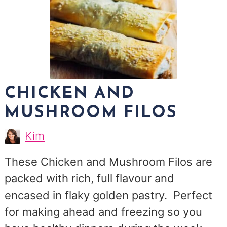
CHICKEN AND
MUSHROOM FILOS
Kim
Kim
Morris
These Chicken and Mushroom Filos are
packed with rich, full flavour and
encased in flaky golden pastry. Perfect
for making ahead and freezing so you