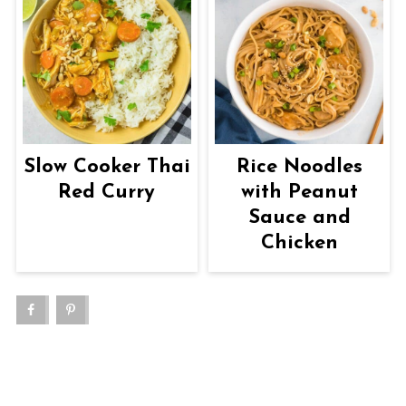
Slow Cooker Thai
Rice Noodles
Red Curry
with Peanut
Sauce and
Chicken