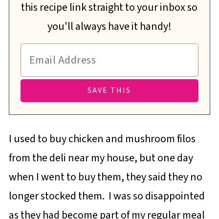
this recipe link straight to your inbox so
you'll always have it handy!
I used to buy chicken and mushroom filos
from the deli near my house, but one day
when I went to buy them, they said they no
longer stocked them. I was so disappointed
as they had become part of my regular meal