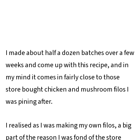
I made about half a dozen batches over a few
weeks and come up with this recipe, and in
my mind it comes in fairly close to those
store bought chicken and mushroom filos I
was pining after.
I realised as I was making my own filos, a big
part of the reason I was fond of the store