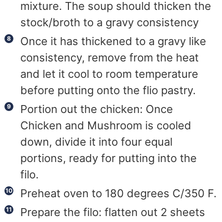
mixture. The soup should thicken the
stock/broth to a gravy consistency
Once it has thickened to a gravy like
consistency, remove from the heat
and let it cool to room temperature
before putting onto the flio pastry.
Portion out the chicken: Once
Chicken and Mushroom is cooled
down, divide it into four equal
portions, ready for putting into the
filo.
Preheat oven to 180 degrees C/350 F.
Prepare the filo: flatten out 2 sheets