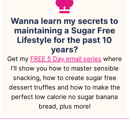
Wanna learn my secrets to
maintaining a Sugar Free
Lifestyle for the past 10
years?
Get my
FREE 5 Day email series
where
I'll show you how to master sensible
snacking, how to create sugar free
dessert truffles and how to make the
perfect low calorie no sugar banana
bread, plus more!