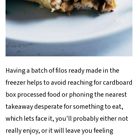
Having a batch of filos ready made in the
freezer helps to avoid reaching for cardboard
box processed food or phoning the nearest
takeaway desperate for something to eat,
which lets face it, you'll probably either not
really enjoy, or it will leave you feeling