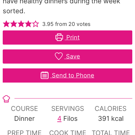
have healthy dinners during the week
sorted.
3.95
from
20
votes
Print
Save
Send to Phone
COURSE
SERVINGS
CALORIES
Dinner
4
Filos
391
kcal
PREP TIME
COOK TIME
TOTAL TIME