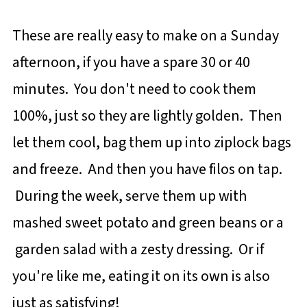
These are really easy to make on a Sunday
afternoon, if you have a spare 30 or 40
minutes. You don't need to cook them
100%, just so they are lightly golden. Then
let them cool, bag them up into ziplock bags
and freeze. And then you have filos on tap.
During the week, serve them up with
mashed sweet potato and green beans or a
garden salad with a zesty dressing. Or if
you're like me, eating it on its own is also
just as satisfying!