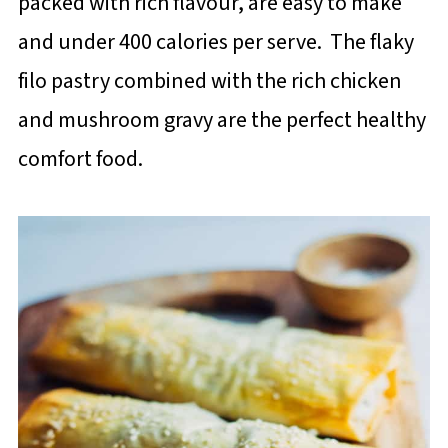
packed with rich flavour, are easy to make
and under 400 calories per serve. The flaky
filo pastry combined with the rich chicken
and mushroom gravy are the perfect healthy
comfort food.