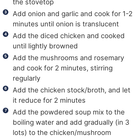
the stovetop
Add onion and garlic and cook for 1-2
minutes until onion is translucent
Add the diced chicken and cooked
until lightly browned
Add the mushrooms and rosemary
and cook for 2 minutes, stirring
regularly
Add the chicken stock/broth, and let
it reduce for 2 minutes
Add the powdered soup mix to the
boiling water and add gradually (in 3
lots) to the chicken/mushroom