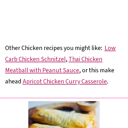
Other Chicken recipes you might like:
Low
Carb Chicken Schnitzel
,
Thai Chicken
Meatball with Peanut Sauce
, or this make
ahead
Apricot Chicken Curry Casserole
.