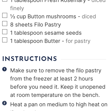
1
tablespoon
Fresh Rosemary
-
diced
finely
▢
½
cup
Button mushrooms
-
diced
▢
8
sheets Filo Pastry
▢
1
tablespoon
sesame seeds
▢
1
tablespoon
Butter
-
for pastry
INSTRUCTIONS
Make sure to remove the filo pastry
from the freezer at least 2 hours
before you need it. Keep it unopened
at room temperature on the bench.
Heat a pan on medium to high heat on