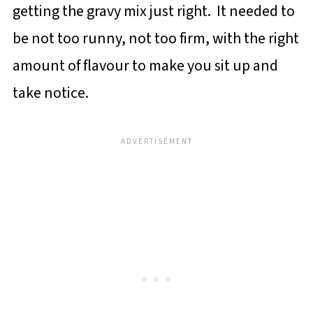
getting the gravy mix just right. It needed to
be not too runny, not too firm, with the right
amount of flavour to make you sit up and
take notice.