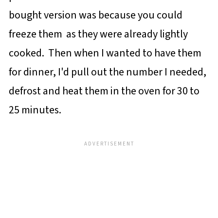
bought version was because you could
freeze them as they were already lightly
cooked. Then when I wanted to have them
for dinner, I'd pull out the number I needed,
defrost and heat them in the oven for 30 to
25 minutes.