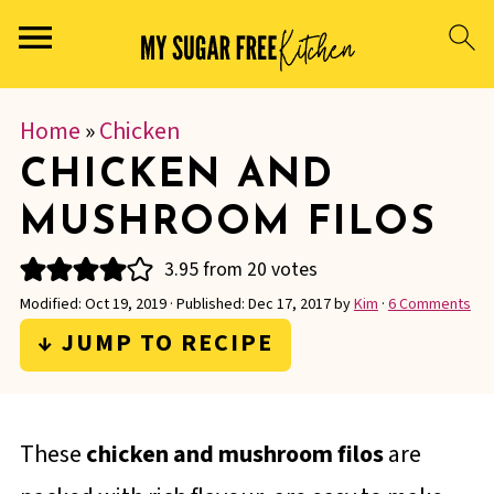
Home
»
Chicken
CHICKEN AND
MUSHROOM FILOS
3.95
from
20
votes
Modified:
Oct 19, 2019
· Published:
Dec 17, 2017
by
Kim
·
6 Comments
↓ JUMP TO RECIPE
These
chicken and mushroom filos
are