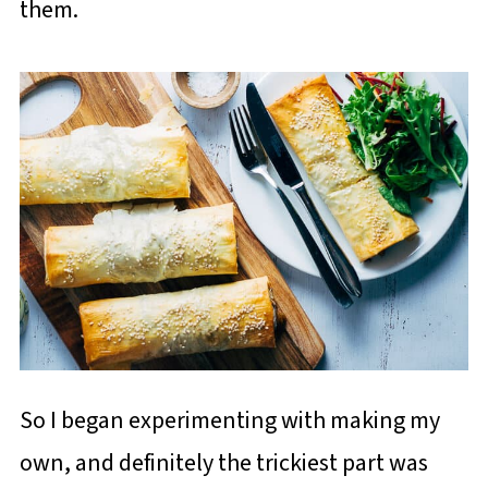
them.
So I began experimenting with making my
own, and definitely the trickiest part was