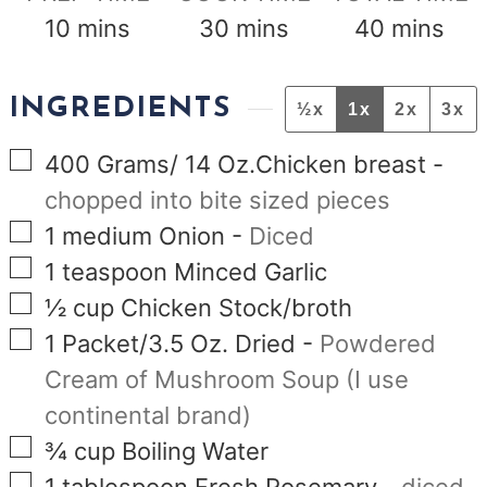
minutes
minutes
minutes
10
mins
30
mins
40
mins
INGREDIENTS
½x
1x
2x
3x
▢
400
Grams/ 14 Oz.Chicken breast
-
chopped into bite sized pieces
▢
1
medium Onion
-
Diced
▢
1
teaspoon
Minced Garlic
▢
½
cup
Chicken Stock/broth
▢
1
Packet/3.5 Oz. Dried
-
Powdered
Cream of Mushroom Soup (I use
continental brand)
▢
¾
cup
Boiling Water
▢