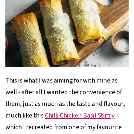
This is what I was aiming for with mine as
well - after all I wanted the convenience of
them, just as much as the taste and flavour,
much like this
Chilli Chicken Basil Stirfry
which I recreated from one of my favourite