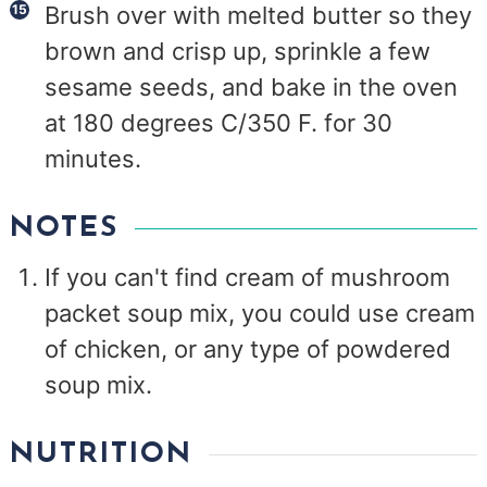
Brush over with melted butter so they
brown and crisp up, sprinkle a few
sesame seeds, and bake in the oven
at 180 degrees C/350 F. for 30
minutes.
NOTES
If you can't find cream of mushroom
packet soup mix, you could use cream
of chicken, or any type of powdered
soup mix.
NUTRITION