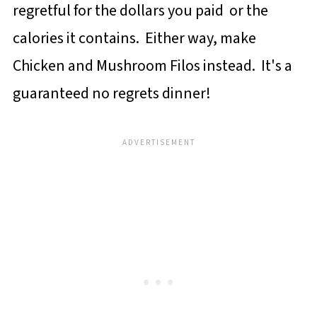
regretful for the dollars you paid or the
calories it contains. Either way, make
Chicken and Mushroom Filos instead. It's a
guaranteed no regrets dinner!