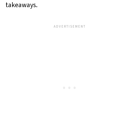
takeaways.