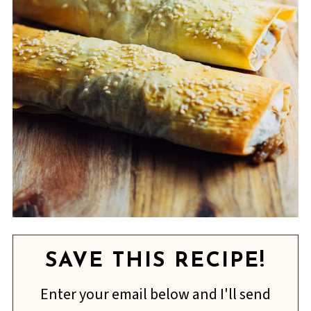
SAVE THIS RECIPE!
Enter your email below and I'll send