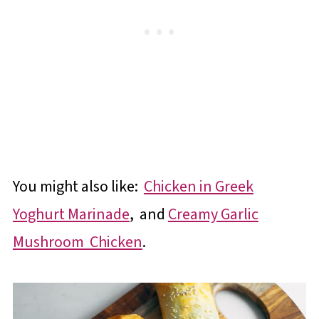
You might also like:
Chicken in Greek
Yoghurt Marinade
, and
Creamy Garlic
Mushroom Chicken
.