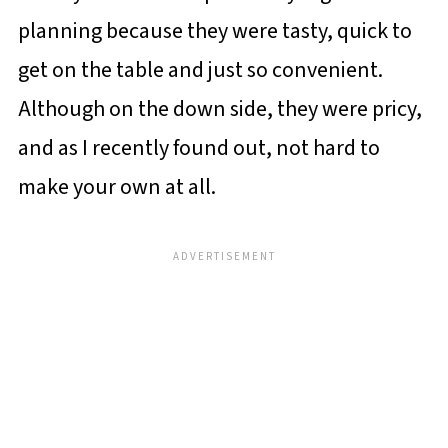
planning because they were tasty, quick to
get on the table and just so convenient.
Although on the down side, they were pricy,
and as I recently found out, not hard to
make your own at all.