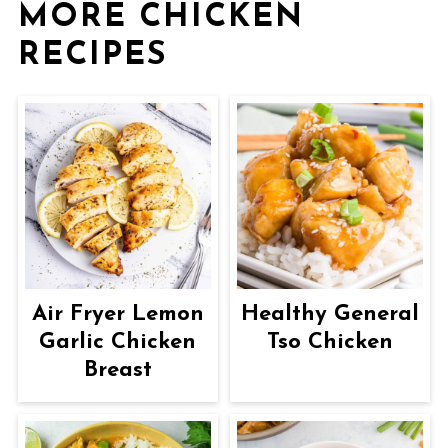
MORE CHICKEN
RECIPES
Air Fryer Lemon
Healthy General
Garlic Chicken
Tso Chicken
Breast